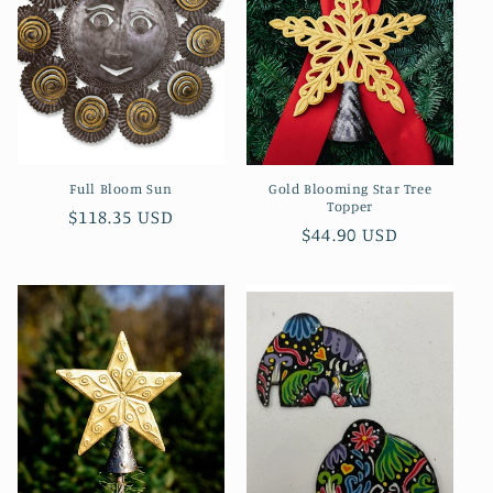
Full Bloom Sun
Gold Blooming Star Tree
Topper
Regular
$118.35 USD
Regular
$44.90 USD
price
price