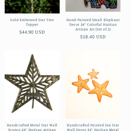
Gold Embossed Star Tree
Hand-Painted Small Elephant
Topper
Decor â€“ Colorful Haitian
Artisan Art (Set of 2)
Regular
$44.90 USD
Regular
$18.40 USD
price
price
Handcrafted Metal Star Wall
Handcrafted Painted Sea Star
Sconce â€“ Haitian Artisan
Wall Decor â€“ Haitian Metal