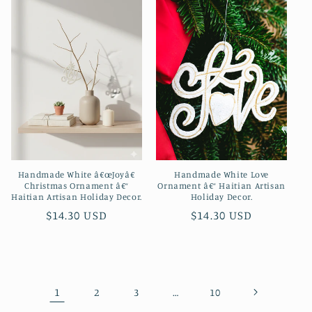
Handmade White â€œJoyâ€
Handmade White Love
Christmas Ornament â€“
Ornament â€“ Haitian Artisan
Haitian Artisan Holiday Decor.
Holiday Decor.
Regular
$14.30 USD
Regular
$14.30 USD
price
price
1
…
2
3
10