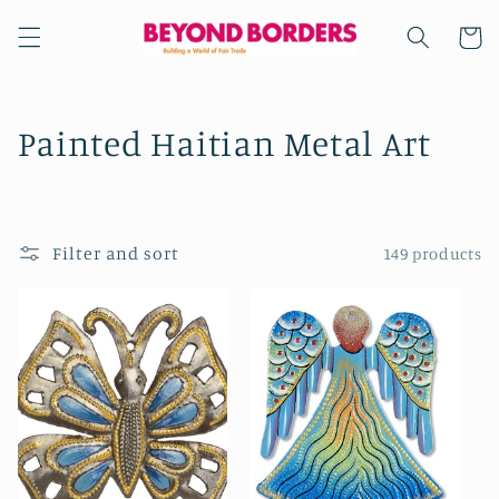
Skip to
content
Cart
C
Painted Haitian Metal Art
o
l
Filter and sort
149 products
l
e
c
t
i
o