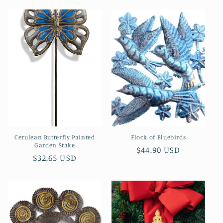
Cerulean Butterfly Painted
Flock of Bluebirds
Garden Stake
Regular
$44.90 USD
Regular
$32.65 USD
price
price