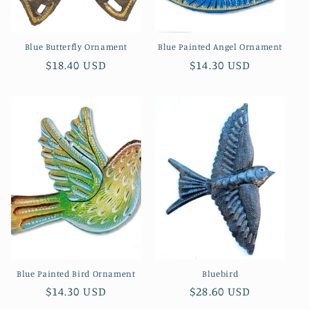
n
Blue Butterfly Ornament
Blue Painted Angel Ornament
:
Regular
$18.40 USD
Regular
$14.30 USD
price
price
Blue Painted Bird Ornament
Bluebird
Regular
$14.30 USD
Regular
$28.60 USD
price
price