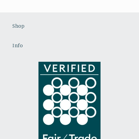
Shop
Info