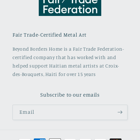
Fair Trade-Certified Metal Art
Beyond Borders Home is a Fair Trade Federation-
certified company that has worked with and
helped support Haitian metal artists at Croix-
des-Bouquets, Haiti for over 15 years
Subscribe to our emails
Email
Payment