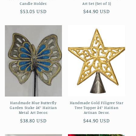
Candle Holder.
Art Set (Set of 3)
Regular
$53.05 USD
Regular
$44.90 USD
price
price
Handmade Blue Butterfly
Handmade Gold Filigree Star
Garden Stake â€“ Haitian
Tree Topper â€“ Haitian
Metal Art Decor.
Artisan Decor.
Regular
$38.80 USD
Regular
$44.90 USD
price
price