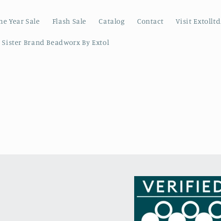
he Year Sale
Flash Sale
Catalog
Contact
Visit Extollt
r Sister Brand Beadworx By Extol