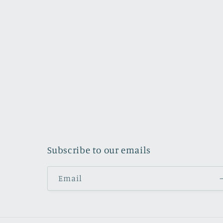
Subscribe to our emails
Email