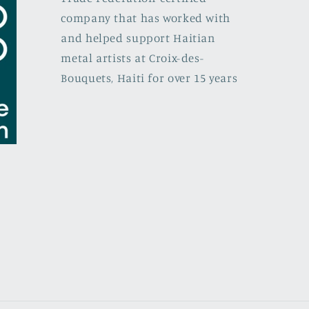
company that has worked with
and helped support Haitian
metal artists at Croix-des-
Bouquets, Haiti for over 15 years