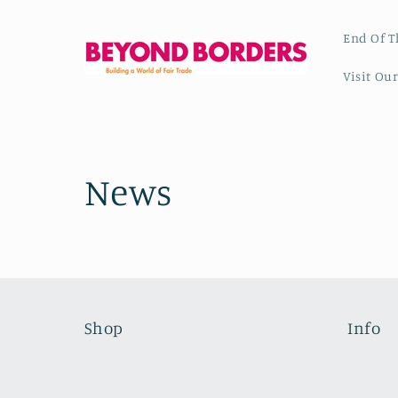
Skip to
content
End Of T
Visit Ou
News
Shop
Info