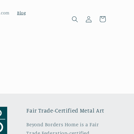
d.com
Blog
Cart
Log
in
Fair Trade-Certified Metal Art
Beyond Borders Home is a Fair
Trade Federation-certified