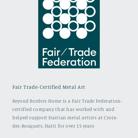
Fair Trade-Certified Metal Art
Beyond Borders Home is a Fair Trade Federation-
certified company that has worked with and
helped support Haitian metal artists at Croix-
des-Bouquets, Haiti for over 15 years