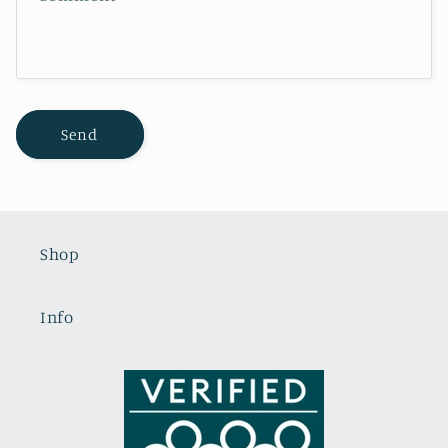
o
r
m
Send
Shop
Info