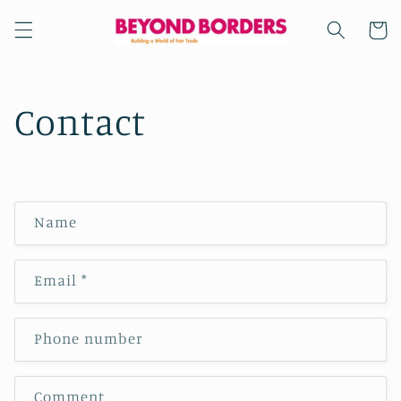
Skip to
content
Cart
Contact
C
Name
o
n
Email
*
t
a
c
Phone number
t
f
Comment