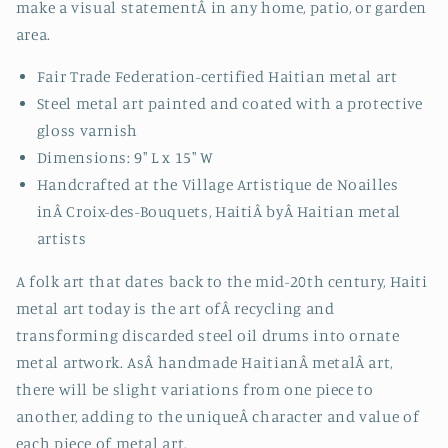
make a visual statement
Â
in any home, patio, or garden
area.
Fair Trade Federation-certified Haitian metal art
Steel metal art painted and coated with a protective
gloss varnish
Dimensions: 9" L x 15" W
Handcrafted at the Village Artistique de Noailles
inÂ
Croix-des-Bouquets, HaitiÂ byÂ
Haitian metal
artists
A folk art that dates back to the mid-20th century, Haiti
metal art today is the art ofÂ recycling and
transforming discarded steel oil drums into ornate
metal artwork. AsÂ handmade HaitianÂ metalÂ art,
there will be slight variations from one piece to
another, adding to the uniqueÂ character and value of
each piece of metal art.