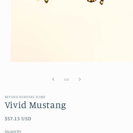
Open
media
1
in
of
1
/
2
modal
BEYOND BORDERS HOME
Vivid Mustang
Regular
$57.15 USD
price
Quantity