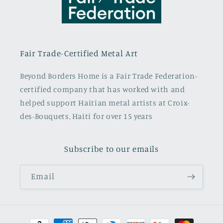
Fair Trade-Certified Metal Art
Beyond Borders Home is a Fair Trade Federation-
certified company that has worked with and
helped support Haitian metal artists at Croix-
des-Bouquets, Haiti for over 15 years
Subscribe to our emails
Email
Payment