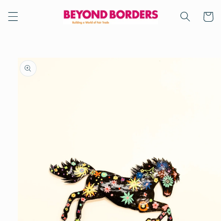
Skip to
content
Cart
Skip to
product
information