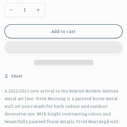
Decrease
Increase
quantity
quantity
for
for
Vivid
Vivid
Add to cart
Mustang
Mustang
Share
A 2022/2023 new arrival to the Beyond Borders Haitian
metal art line. Vivid Mustang is a painted horse metal
wall art piece made for both indoor and outdoor
decorative use. With bright contrasting colors and
beautifully painted floral details, Vivid MustangÂ will