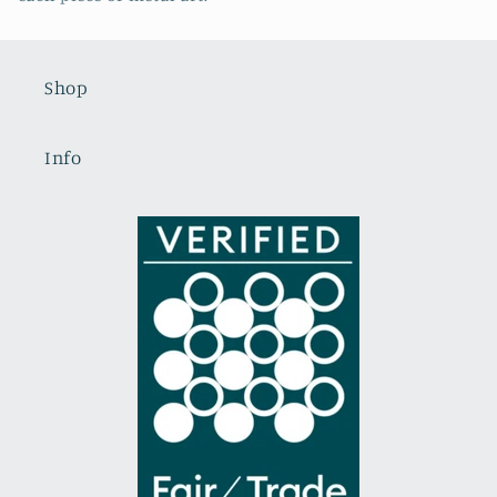
Shop
Info