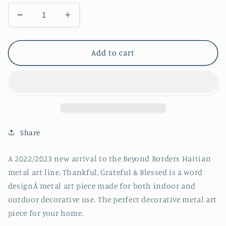
Decrease
Increase
quantity
quantity
for
for
Thankful,
Thankful,
Add to cart
Grateful
Grateful
&amp;
&amp;
Blessed
Blessed
Share
A 2022/2023 new arrival to the Beyond Borders Haitian
metal art line, Thankful, Grateful & Blessed is a word
designÂ metal art piece made for both indoor and
outdoor decorative use. The perfect decorative metal art
piece for your home.