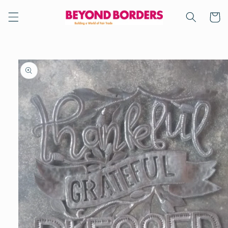
Skip to
content
Cart
Skip to
product
information