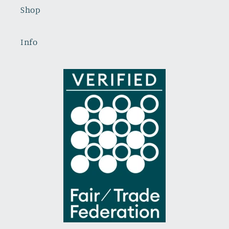
Shop
Info