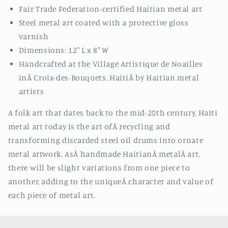
Fair Trade Federation-certified Haitian metal art
Steel metal art coated with a protective gloss
varnish
Dimensions: 12" L x 8" W
Handcrafted at the Village Artistique de Noailles
inÂ
Croix-des-Bouquets, HaitiÂ by Haitian metal
artists
A folk art that dates back to the mid-20th century, Haiti
metal art today is the art ofÂ recycling and
transforming discarded steel oil drums into ornate
metal artwork. AsÂ handmade HaitianÂ metalÂ art,
there will be slight variations from one piece to
another, adding to the uniqueÂ character and value of
each piece of metal art.