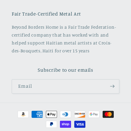
Fair Trade-Certified Metal Art
Beyond Borders Home is a Fair Trade Federation-
certified company that has worked with and
helped support Haitian metal artists at Croix-
des-Bouquets, Haiti for over 15 years
Subscribe to our emails
Email
Payment
methods