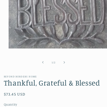
Open
media
1
in
of
1
/
2
modal
BEYOND BORDERS HOME
Thankful, Grateful & Blessed
Regular
$73.45 USD
price
Quantity