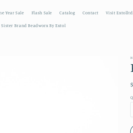
he Year Sale
Flash Sale
Catalog
Contact
Visit Extollt
r Sister Brand Beadworx By Extol
B
Q