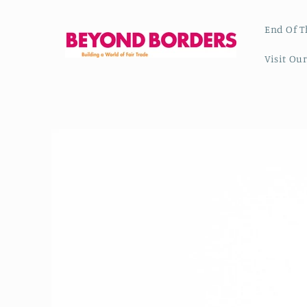
Skip to
content
End Of T
Visit Ou
Skip to
product
information