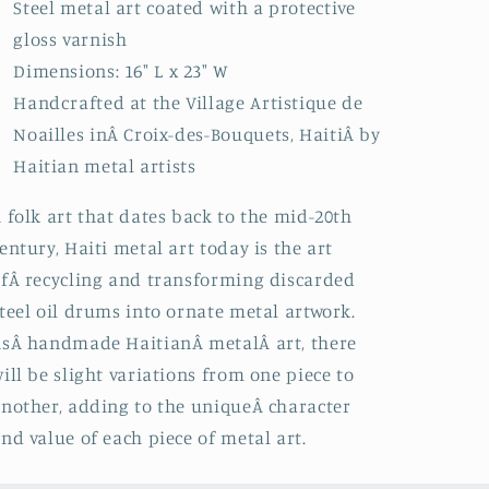
Steel metal art coated with a protective
gloss varnish
Dimensions: 16" L x 23" W
Handcrafted at the Village Artistique de
Noailles inÂ
Croix-des-Bouquets, HaitiÂ by
Haitian metal artists
 folk art that dates back to the mid-20th
entury, Haiti metal art today is the art
fÂ recycling and transforming discarded
teel oil drums into ornate metal artwork.
sÂ handmade HaitianÂ metalÂ art, there
ill be slight variations from one piece to
nother, adding to the uniqueÂ character
nd value of each piece of metal art.