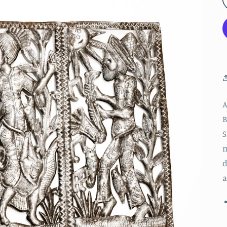
A
B
S
m
d
a