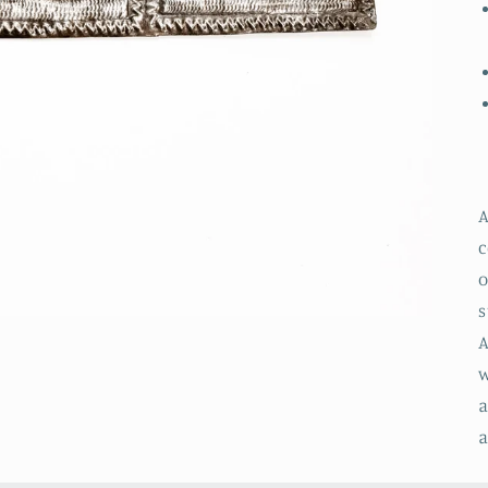
A
c
o
s
A
w
a
a