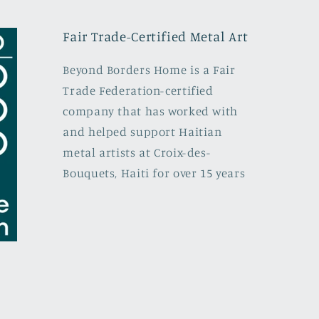
Fair Trade-Certified Metal Art
Beyond Borders Home is a Fair
Trade Federation-certified
company that has worked with
and helped support Haitian
metal artists at Croix-des-
Bouquets, Haiti for over 15 years