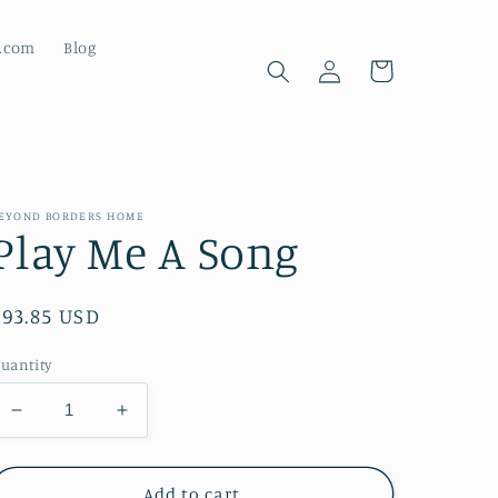
d.com
Blog
Log
Cart
in
EYOND BORDERS HOME
Play Me A Song
Regular
$93.85 USD
price
uantity
Decrease
Increase
quantity
quantity
for
for
Play
Play
Add to cart