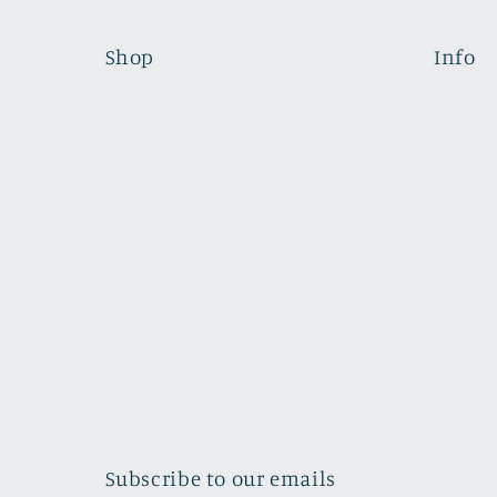
Shop
Info
Subscribe to our emails