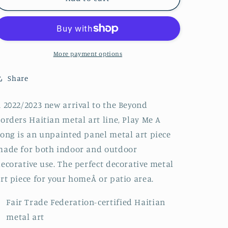
Me
Me
A
A
Song
Song
More payment options
Share
 2022/2023 new arrival to the Beyond
orders Haitian metal art line, Play Me A
ong is an unpainted panel metal art piece
ade for both indoor and outdoor
ecorative use. The perfect decorative metal
rt piece for your homeÂ or patio area.
Fair Trade Federation-certified Haitian
metal art