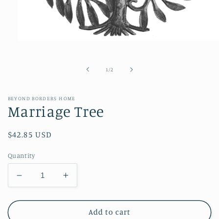
Open
media
1
in
of
1
/
2
modal
BEYOND BORDERS HOME
Marriage Tree
Regular
$42.85 USD
price
Quantity
Decrease
Increase
quantity
quantity
for
for
Marriage
Marriage
Add to cart