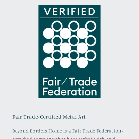
Fair Trade-Certified Metal Art
Beyond Borders Home is a Fair Trade Federation-