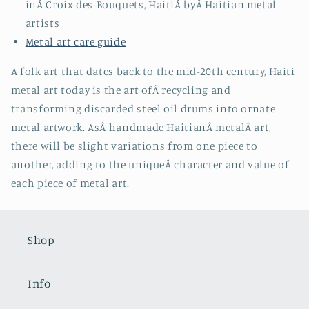
inÂ
Croix-des-Bouquets, HaitiÂ
byÂ
Haitian metal
artists
Metal art care guide
A folk art that dates back to the mid-20th century, Haiti
metal art today is the art ofÂ recycling and
transforming discarded steel oil drums into ornate
metal artwork. AsÂ handmade HaitianÂ metalÂ art,
there will be slight variations from one piece to
another, adding to the uniqueÂ character and value of
each piece of metal art.
Shop
Info