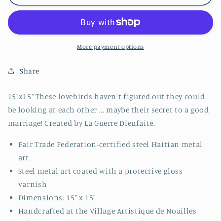
Tree
Tree
More payment options
Share
15"x15" These lovebirds haven't figured out they could
be looking at each other ... maybe their secret to a good
marriage! Created by La Guerre Dieufaite.
Fair Trade Federation-certified steel Haitian metal
art
Steel metal art coated with a protective gloss
varnish
Dimensions: 15" x 15"
Handcrafted at the Village Artistique de Noailles