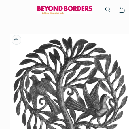
Skip to
content
Cart
Skip to
product
information